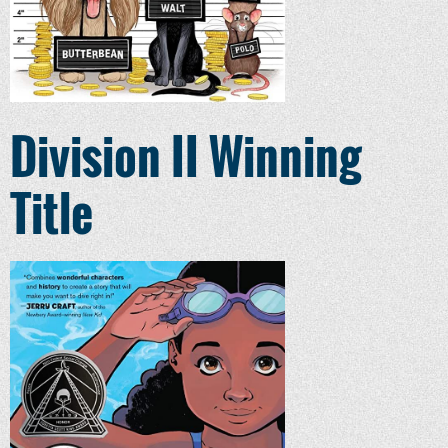
Division II Winning
Title