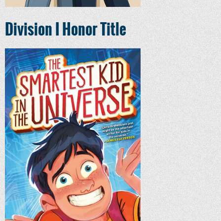
Division I Honor Title