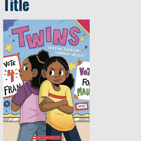
Title