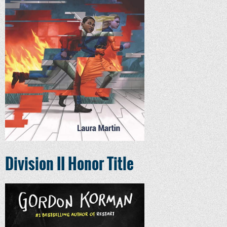
Division II Honor Title