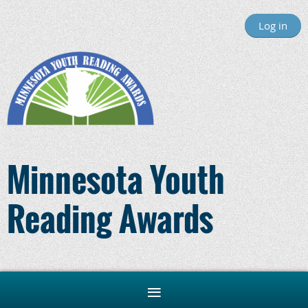
Log in
Minnesota Youth
Reading Awards