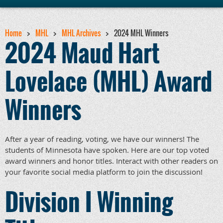
Home
MHL
MHL Archives
2024 MHL Winners
2024 Maud Hart
Lovelace (MHL) Award
Winners
After a year of reading, voting, we have our winners! The
students of Minnesota have spoken. Here are our top voted
award winners and honor titles. Interact with other readers on
your favorite social media platform to join the discussion!
Division I Winning