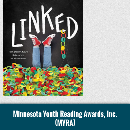
Minnesota Youth Reading Awards, Inc.
(MYRA)