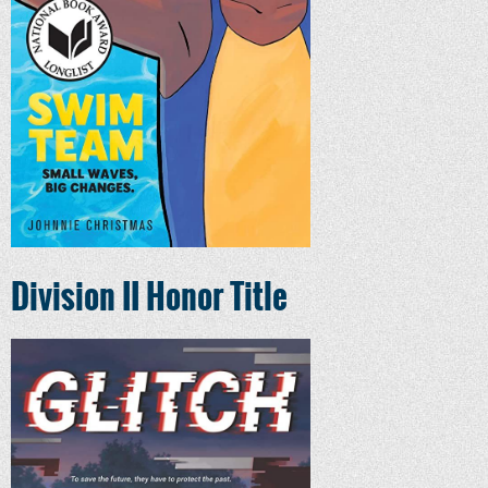
Division II Honor Title