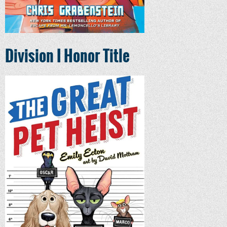
Division I Honor Title