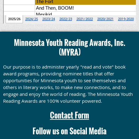
Minnesota Youth Reading Awards, Inc.
(MYRA)
Our purpose is to administer yearly "read and vote" book
award programs, providing nominee titles that offer
opportunities for Minnesota youth to see themselves and
others in literary works, to make new connections, and to
engage and enjoy the world of reading.
The Minnesota Youth
Reading Awards are 100% volunteer powered.
Contact Form
Follow us on Social Media