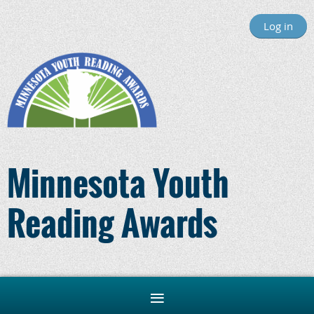
Log in
Minnesota Youth
Reading Awards