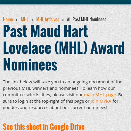
Home
MHL
MHL Archives
All Past MHL Nominees
Past Maud Hart
Lovelace (MHL) Award
Nominees
The link below will take you to an ongoing document of the
previous MHL winners and nominees. To learn how our
committee selects titles, please visit our
main MHL page
. Be
sure to login at the top-right of this page or
join MYRA
for
goodies and resources about our current nominees!
See this sheet in Google Drive