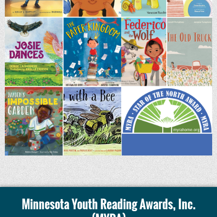
Minnesota Youth Reading Awards, Inc.