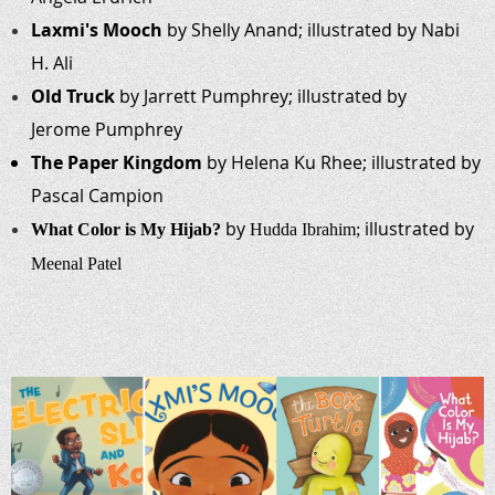
Laxmi's Mooch
by Shelly Anand; illustrated by Nabi
H. Ali
Old Truck
by Jarrett Pumphrey; illustrated by
Jerome Pumphrey
The Paper Kingdom
by Helena Ku Rhee; illustrated by
Pascal Campion
by
illustrated by
What Color is My Hijab?
Hudda
Ibrahim;
Meenal
Patel