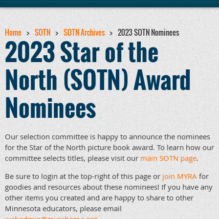
Home
SOTN
SOTN Archives
2023 SOTN Nominees
2023 Star of the
North (SOTN) Award
Nominees
Our selection committee is happy to announce the nominees
for the Star of the North picture book award. To learn how our
committee selects titles, please visit our
main SOTN page
.
Be sure to login at the top-right of this page or
join MYRA
for
goodies and resources about these nominees! If you have any
other items you created and are happy to share to other
Minnesota educators, please email