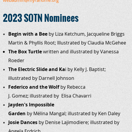
webadmin@myrahome.org
2023 SOTN Nominees
Begin with a Bee
by Liza Ketchum, Jacqueline Briggs
Martin & Phyllis Root; Illustrated by Claudia McGehee
The Box Turtle
written and illustrated by Vanessa
Roeder
The
Electric Slide and Ka
i by Kelly J.
Baptist;
illustrated by Darnell Johnson
Federico and the Wolf
by Rebecca
J. Gomez; illustrated by Elisa Chavarri
Jayden's Impossible
Garden
by Mélina Mangal; illustrated by Ken Daley
Josie Dances
by
Denise
Lajimodiere; illustrated by
Angela Erdrich