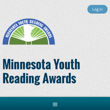
Log in
Minnesota Youth
Reading Awards