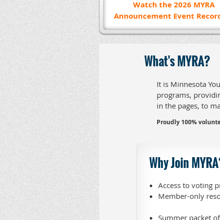
Watch the 2026
MYRA
Announcement Event Recor
What's MYRA?
It is Minnesota Yo
programs, providin
in the pages, to m
Proudly 100% volunte
Why Join MYRA
Access to voting p
Member-only reso
Summer packet of