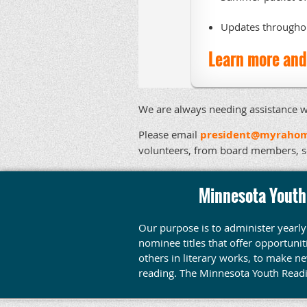
Updates throughou
Learn more and 
We are always needing assistance w
Please email
president@myrahom
volunteers, from board members, 
Minnesota Youth
Our purpose is to administer yearl
nominee titles that offer opportuni
others in literary works, to make n
reading.
The Minnesota Youth Read