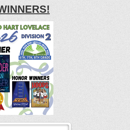
WINNERS!