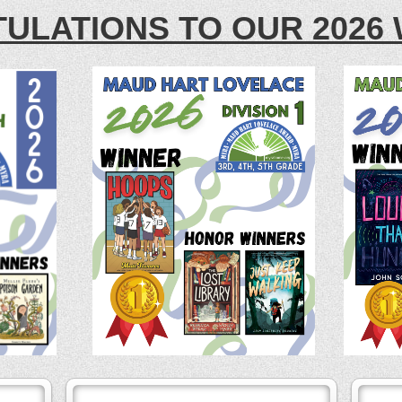
ULATIONS TO OUR 2026 