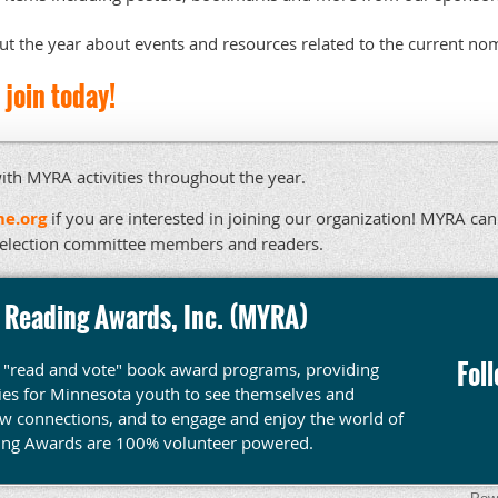
t the year about events and resources related to the current no
join today!
ith MYRA activities throughout the year.
e.org
if you are interested in joining our organization! MYRA ca
selection committee members and readers.
 Reading Awards, Inc. (MYRA)
Fol
y "read and vote" book award programs, providing
ties for Minnesota youth to see themselves and
ew connections, and to engage and enjoy the world of
ing Awards are 100% volunteer powered.