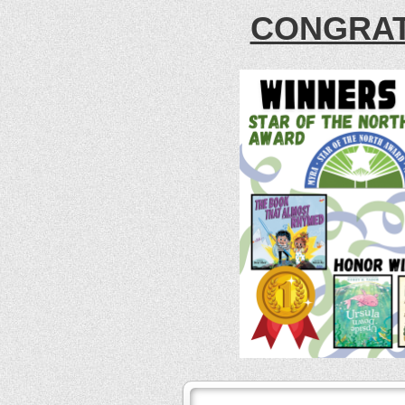
CONGRAT