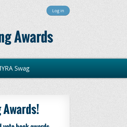
Log in
ng Awards
YRA Swag
 Awards!
d-vote book awards