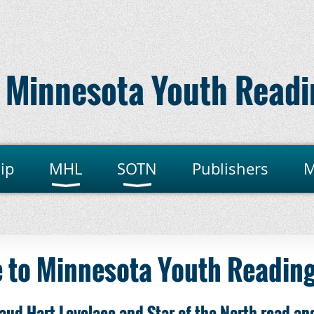
Minnesota Youth Readi
ip
MHL
SOTN
Publishers
M
 to Minnesota Youth Reading
aud Hart Lovelace and Star of the North read-an