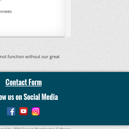
minees
nnot function without our great
Contact Form
low us on Social Media