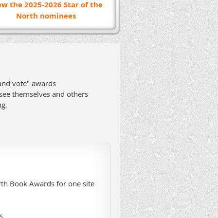
ew the 2025-2026 Star of the
North nominees
 and vote" awards
 see themselves and others
ng.
rth Book Awards for one site
s