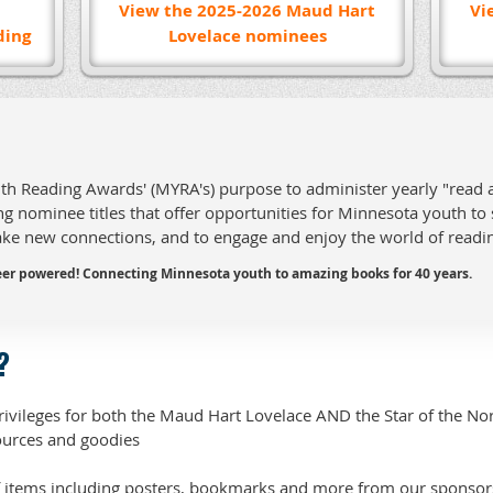
View the 2025-2026 Maud Hart
Vi
ding
Lovelace nominees
uth Reading Awards' (MYRA's) purpose to administer yearly "read
g nominee titles that offer opportunities for Minnesota youth to
ake new connections, and to engage and enjoy the world of readi
er powered! Connecting Minnesota youth to amazing books for 40 years.
?
rivileges for both the Maud Hart Lovelace AND the Star of the No
urces and goodies
 items including posters, bookmarks and more from our sponsor