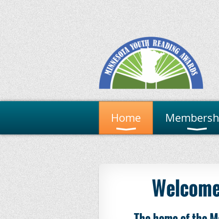
Home
Membersh
Welcome
The home of the M